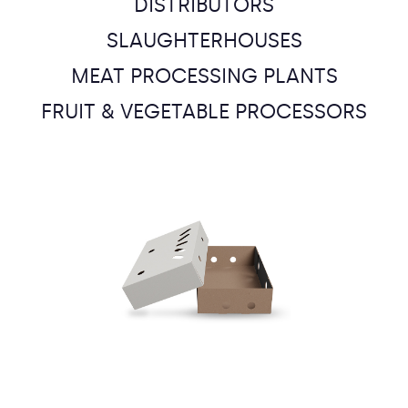
DISTRIBUTORS
SLAUGHTERHOUSES
MEAT PROCESSING PLANTS
FRUIT & VEGETABLE PROCESSORS