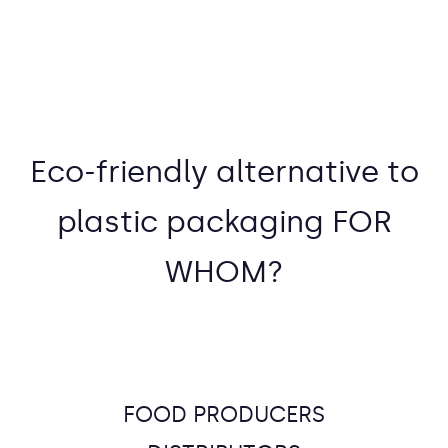
Eco-friendly alternative to
plastic packaging FOR
WHOM?
FOOD PRODUCERS