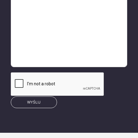
WYŚLIJ