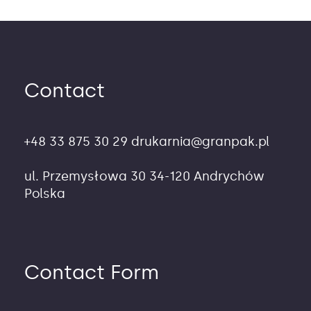
Contact
+48 33 875 30 29
drukarnia@granpak.pl
ul. Przemysłowa 30
34-120 Andrychów
Polska
Contact Form