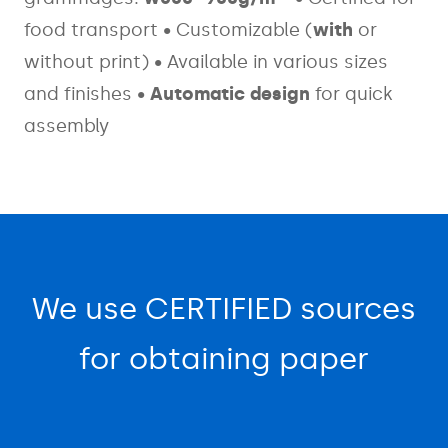
food transport
• Customizable (
with
or
without print)
• Available in various sizes
and finishes
•
Automatic design
for quick
assembly
We use CERTIFIED sources
for obtaining paper