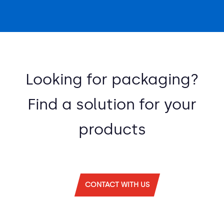
Looking for packaging?
Find a solution for your
products
CONTACT WITH US