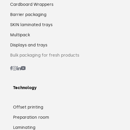
Cardboard Wrappers
Barrier packaging
SKIN laminated trays
Multipack
Displays and trays
Bulk packaging for fresh products
Technology
Offset printing
Preparation room
Laminating