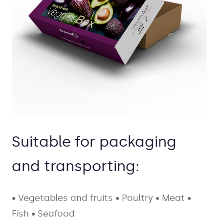
Suitable for packaging
and transporting:
• Vegetables and fruits
• Poultry
• Meat
•
Fish
• Seafood