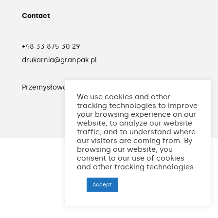
Contact
+48 33 875 30 29
drukarnia@granpak.pl
Przemysłowa 30
34-120 Andrychów
Polska
We use cookies and other
tracking technologies to improve
your browsing experience on our
website, to analyze our website
traffic, and to understand where
our visitors are coming from. By
browsing our website, you
consent to our use of cookies
and other tracking technologies.
Accept