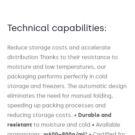
Technical capabilities:
Reduce storage costs and accelerate
distribution
Thanks to their resistance to
moisture and low temperatures, our
packaging performs perfectly in cold
storage and freezers. The automatic design
eliminates the need for manual folding,
speeding up packing processes and
reducing storage costs.
•
Durable and
resistant
to moisture and cold
• Available
grammages:
w600–900g/m²*
• Certified for