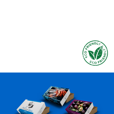
without compromising strength or
functionality.