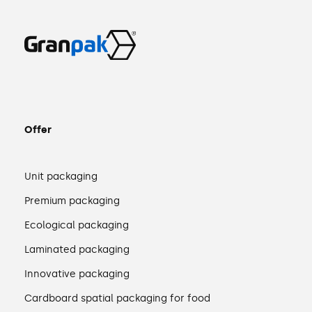
Offer
Unit packaging
Premium packaging
Ecological packaging
Laminated packaging
Innovative packaging
Cardboard spatial packaging for food