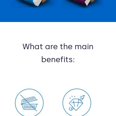
What are the main
benefits: