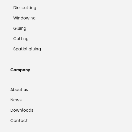
Die-cutting
Windowing
Gluing
Cutting
Spatial gluing
Company
About us
News
Downloads
Contact