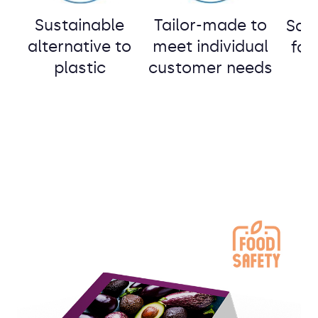
Sustainable
Tailor-made to
Safe
alternative to
meet individual
o
foo
plastic
customer needs
g