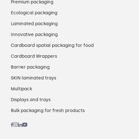
Premium packaging
Ecological packaging
Laminated packaging
Innovative packaging
Cardboard spatial packaging for food
Cardboard Wrappers
Barrier packaging
SKIN laminated trays
Multipack
Displays and trays
Bulk packaging for fresh products