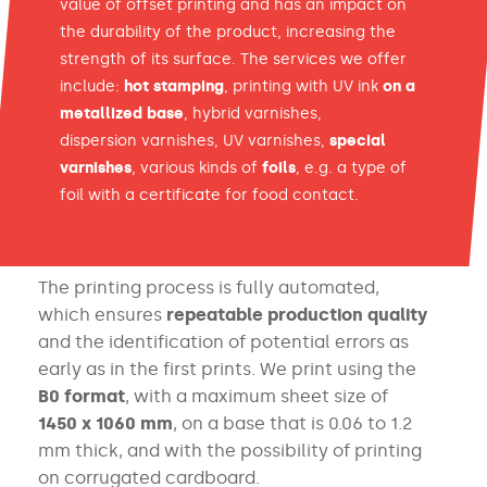
value of offset printing and has an impact on
the durability of the product, increasing the
strength of its surface. The services we offer
include:
hot stamping
, printing with UV ink
on a
metallized base
, hybrid varnishes,
dispersion varnishes, UV varnishes,
special
varnishes
, various kinds of
foils
, e.g. a type of
foil with a certificate for food contact.
The printing process is fully automated,
which ensures
repeatable
production quality
and the identification of potential errors as
early as in the first prints. We print using the
B0 format
, with
a maximum sheet size of
1450 x 1060 mm
, on a base that is
0.06 to 1.2
mm thick, and with the possibility of printing
on corrugated
cardboard.