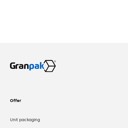
Offer
Unit packaging