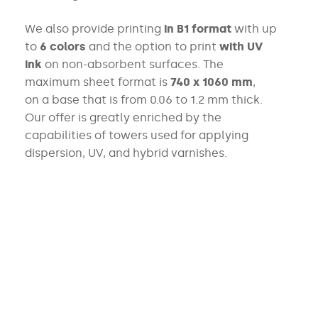
We also provide printing
in B1 format
with up
to
6 colors
and
the option to print
with UV
ink
on non-absorbent surfaces. The
maximum sheet format is
740 x 1060 mm
,
on a base that is from
0.06 to 1.2 mm thick.
Our offer is greatly enriched by the
capabilities
of towers used for applying
dispersion, UV, and hybrid varnishes.