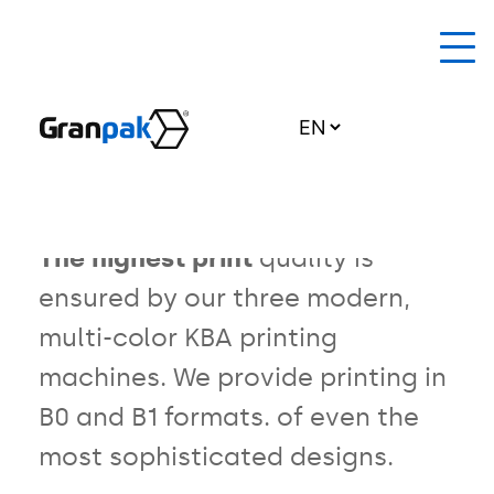
Home Page
About us
back to Technologies
Offset printing
Offer
The highest print
quality is
ensured by our three modern,
Technologies
multi-color
KBA printing
News
machines. We provide printing in
EU grants
B0 and B1 formats.
of even the
most sophisticated designs.
Contact