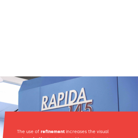
The use of
refinement
increases the visual