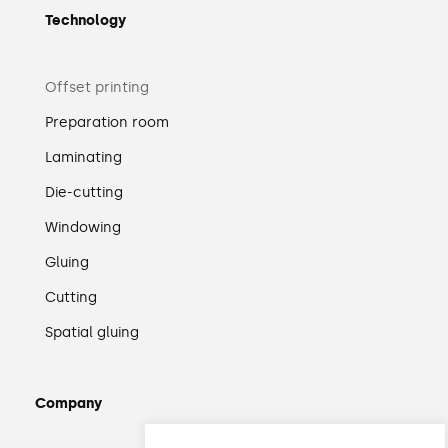
Technology
Offset printing
Preparation room
Laminating
Die-cutting
Windowing
Gluing
Cutting
Spatial gluing
Company