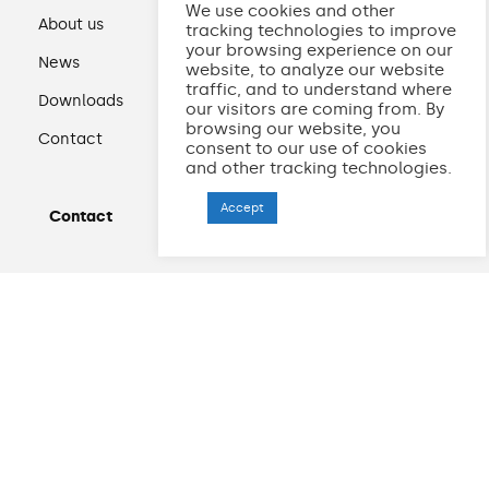
We use cookies and other
About us
tracking technologies to improve
your browsing experience on our
News
website, to analyze our website
traffic, and to understand where
Downloads
our visitors are coming from. By
browsing our website, you
Contact
consent to our use of cookies
and other tracking technologies.
Accept
Contact
+48 33 875 30 29
drukarnia@granpak.pl
Przemysłowa 30
34-120 Andrychów
Polska